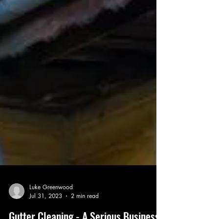
Luke Greenwood