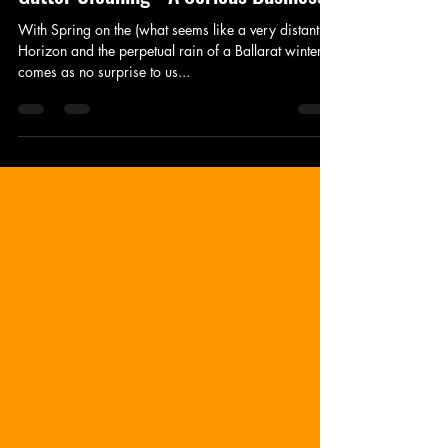
Jul 31, 2023
2 min read
Gutter Cleaning - A Serious Business
With Spring on the (what seems like a very distant!)
Horizon and the perpetual rain of a Ballarat winter, it
comes as no surprise to us...