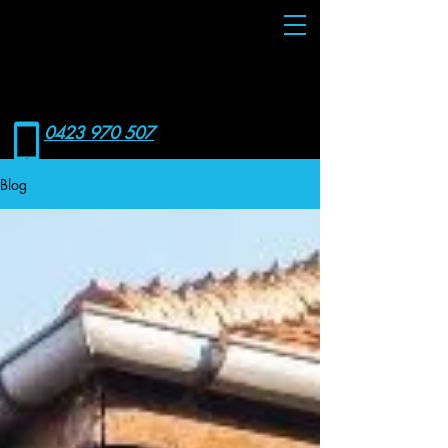
RONIN
WCS
0423 970 507
Blog